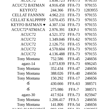
ACUC72
1.656.725
FFA-73
979155
ACUC72 BATMAN
4.916.458
FFA-73
979155
KEYFO72
244.366
FFA-73
1283955
CELLAT FANNNN
4.962.211
FFA-73
979155
CELLAT KALPPPPP
5.070.435
FFA-73
979155
KEYFO BATMAN ♥
4.307.134
FFA-73
979155
ACUC72*ATMACA
2.976.391
EKP-1
979155
ACUC72
4.521.372
FFA-73
979155
ACUC72
1.349.046
FFA-62
979155
ACUC72
2.126.751
FFA-15
979155
ACUC72
4.570.604
FFA-73
979155
ACUC72
4.136.488
FFA-73
979155
Tony Montana
752.586
FFA-45
246656
agarz-14
1.073.839
FFA-73
696245
Tony Montana
352.434
FFA-47
246656
Tony Montana
388.026
FFA-40
246656
Tony Montana
150.292
FFA-17
246656
డ
430.666
FFA-63
388571
డ
275.986
FFA-7
388571
agarz-30
417.924
FFA-73
825947
Tony Montana
1.206.417
FFA-5
246656
Tony Montana
141.806
FFA-54
246656