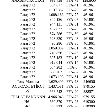
AleXSaNdıRCORCİ
993.438
FFA-73
1283955
Paraşüt72
334.677
FFA-41
461961
Paraşüt72
1.137.382
FFA-73
461961
Paraşüt72
1.088.168
FFA-77
461961
Paraşüt72
345.186
FFA-67
461961
Paraşüt72
944.131
FFA-61
461961
Paraşüt72
437.832
FFA-26
461961
Paraşüt72
574.786
FFA-50
461961
Paraşüt72
623.820
FFA-43
461961
Paraşüt72
496.286
FFA-35
461961
Paraşüt72
1.059.009
FFA-31
461961
Paraşüt72
740.856
FFA-26
461961
Paraşüt72
895.183
FFA-19
461961
Paraşüt72
912.044
FFA-14
461961
Paraşüt72
684.282
FFA-6
461961
Paraşüt72
660.262
FFA-67
461961
Paraşüt72
1.073.198
FFA-61
461961
Tony Montana
1.629.496
FFA-73
246656
ACUC72xTETİKÇİ
1.437.581
FFA-53
979155
డ
668.742
FFA-20
388571
CELLAT FANNNNN
4.966.043
FFA-73
979155
H61
630.370
FFA-23
619300
H61
540.932
FFA-20
619300