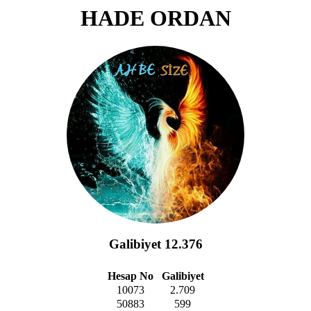
HADE ORDAN
Galibiyet 12.376
Hesap No
Galibiyet
10073
2.709
50883
599