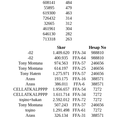
608141
484
55895
479
619300
463
726432
314
32665
312
461961
304
646130
282
713318
263
Skor
Hesap No
-02
1.409.620
FFA-34
988810
-02
400.935
FFA-64
988810
Tony Montana
974.563
FFA-57
246656
Tony Montana
614.197
FFA-25
246656
Tony Hatem
1.275.971
FFA-57
246656
Arass
193.175
FFA-16
388571
Arass
386.011
FFA-6
388571
CELLATKALPPPP
1.956.657
FFA-54
7272
CELLATKALPPPP
1.611.714
FFA-34
7272
toşino+hakan
2.592.012
FFA-72
7272
Tony Montana
507.243
FFA-57
246656
toşino
1.291.498
FFA-61
7272
Arass
326.134
FFA-31
388571