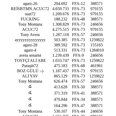
agarz-26
204.692
FFA-12
388571
REİSBTMN.ACUC72
4.659.733
FFA-73
979155
suat72
1.209.676
FFA-73
979155
FUCKİNG
188.232
FFA-48
388571
Tony Montana
1.308.829
FFA-73
246656
ACUC72
4.275.515
FFA-73
979155
Tony Avera
1.287.118
FFA-57
246656
ayyyyyyyyyyyyyy
503.385
FFA-73
1259822
agarz-28
389.592
FFA-73
155165
agarz-4
513.331
FFA-73
1284010
avera senarist
1.239.439
FFA-9
246656
TOSTÇİ ALİ ABE
1.033.747
FFA-73
1259822
Paraşüt72
475.183
FFA-68
461961
BOZ GÜLÜ :⁠-⁠)
1.187.437
FFA-73
979155
ALİ YAV
865.129
FFA-73
1259822
Tony Montana
626.474
FFA-57
246656
డ
413.628
FFA-50
388571
డ
371.319
FFA-41
388571
డ
470.844
FFA-34
388571
డ
164.296
FFA-47
388571
Tony Montana
530.107
FFA-44
246656