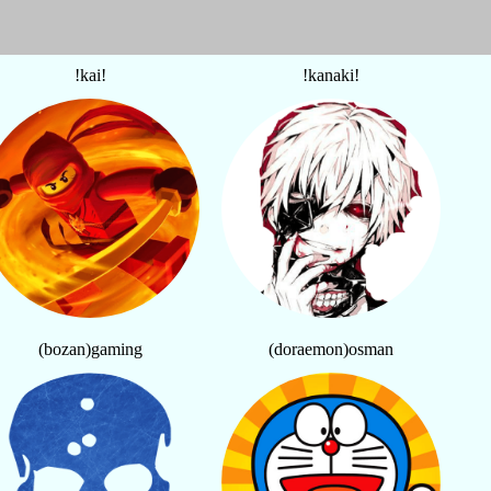
!kai!
!kanaki!
(bozan)gaming
(doraemon)osman