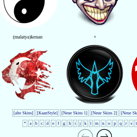
(malatya)kenan
+
[alte Skins]
[KaanStyle]
[Neue Skins 1]
[Neue Skins 2]
[Neue Sk
*
a
b
c
d
e
f
g
h
i
j
k
l
m
n
o
p
q
r
s
t