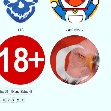
+18
- asil türk -.
ins 3]
[Neue Skins 4]
u
v
x
y
z