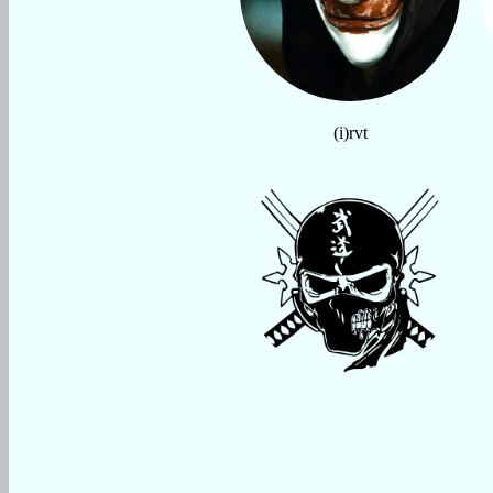
(i)rvt