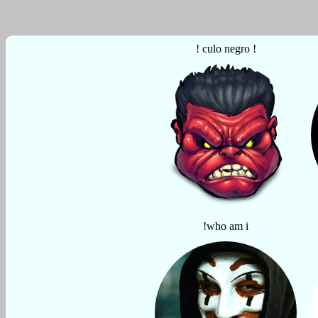
! culo negro !
!who am i