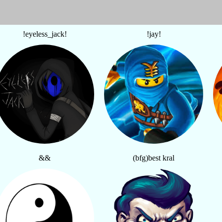
!eyeless_jack!
!jay!
&&
(bfg)best kral