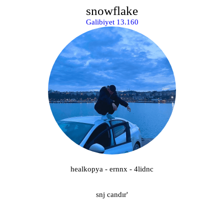
snowflake
Galibiyet 13.160
healkopya - ernnx - 4lidnc
snj candır'