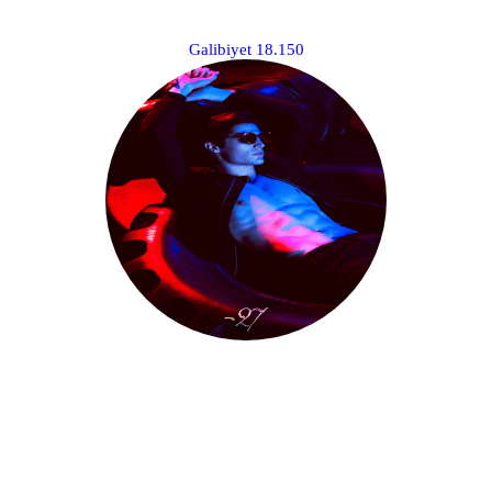
­⠀⠀⠀⠀⠀⠀⠀⠀
Galibiyet 18.150