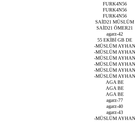
FURK4N56
FURK4N56
FURK4N56
SAİD21 MÜSLÜM
SAİD21 ÖMER21
agarz-42
55 EKİBİ GB DE
-MÜSLÜM AYHA
-MÜSLÜM AYHA
-MÜSLÜM AYHA
-MÜSLÜM AYHA
-MÜSLÜM AYHA
-MÜSLÜM AYHA
AGA BE
AGA BE
AGA BE
agarz-77
agarz-40
agarz-43
-MÜSLÜM AYHA