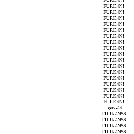
FURK4N!
FURK4N!
FURK4N!
FURK4N!
FURK4N!
FURK4N!
FURK4N!
FURK4N!
FURK4N!
FURK4N!
FURK4N!
FURK4N!
FURK4N!
FURK4N!
FURK4N!
FURK4N!
FURK4N!
FURK4N!
agarz-44
FURK4N56
FURK4N56
FURK4N56
FURK4N56