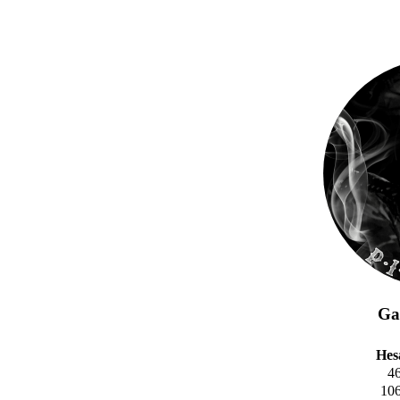
Gal
Hes
4
10