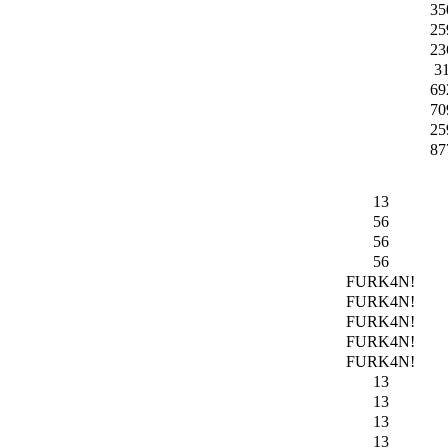
35
25
23
3
69
70
25
87
13
56
56
56
FURK4N!
FURK4N!
FURK4N!
FURK4N!
FURK4N!
13
13
13
13