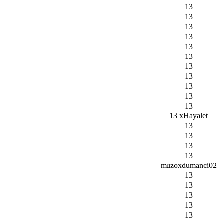
13
13
13
13
13
13
13
13
13
13
13
13 xHayalet
13
13
13
13
muzoxdumanci02
13
13
13
13
13