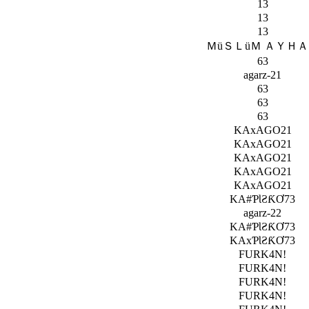
13
13
13
ＭüＳＬüＭ ＡＹＨ
63
agarz-21
63
63
63
KAxAGO21
KAxAGO21
KAxAGO21
KAxAGO21
KAxAGO21
KA#ƤƖƧƘƠ73
agarz-22
KA#ƤƖƧƘƠ73
KAxƤƖƧƘƠ73
FURK4N!
FURK4N!
FURK4N!
FURK4N!