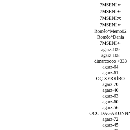
7MSENİャ
7MSENİャ
7MSENİ六
7MSENİャ
Romêo*Memo02
Romêo*Danla
7MSENİャ
agarz-109
agarz-108
dimarcoooo <333
agarz-64
agarz-61
OÇ XERRİBO
agarz-70
agarz-40
agarz-63
agarz-60
agarz-56
OCC DAGAKUNN
agarz-72
agarz-45