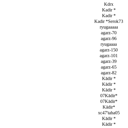
Kdrx
Kadir *
Kadir *
Kadir *Serok73
ryugaaaaa
agarz-70
agarz-96
ryugaaaa
agarz-150
agarz-101
agarz-39
agarz-65
agarz-82
Kādir *
Kādir *
Kādir *
07Kādir*
07Kādir*
Kādir*
xc47'taha05
Kādir *
Kādir *