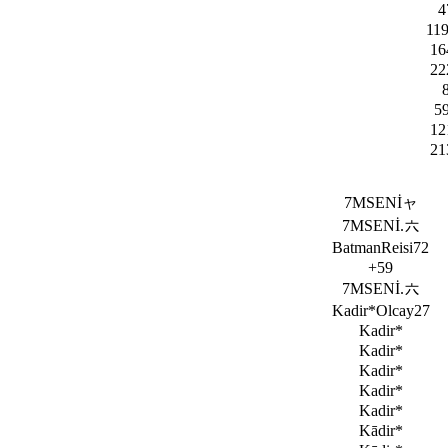
4
11
16
22
5
12
21
7MSENİャ
7MSENİ.六
BatmanReisi72
+59
7MSENİ.六
Kadir*Olcay27
Kadir*
Kadir*
Kadir*
Kadir*
Kadir*
Kādir*