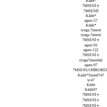
Kādir*
7MSENİャ
7MSENİİ
Kādir*
agarz-57
Kādir*
ryuga.7mseni
ryuga.7mseni
7MSENİャ
agarz-92
agarz-122
7MSENİャ
ryuga7mseniiiii
agarz-97
7MSENİ六MİROREİ
Kadir*Yasin0747
xc47
Kādir
Kādir07
7MSENİャ
7MSENİャ
7MSENİャ