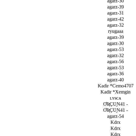
agarz-30
agarz-39
agarz-31
agarz-42
agarz-32
ryuga­aa
agarz-39
agarz-30
agarz-53
agarz-32
agarz-56
agarz-53
agarz-36
agarz-40
Kadir *Cemo4707
Kadir *Xemgin
ʟʏѕᴄᴀ
ƠƦÇƲƝ41 -
ƠƦÇƲƝ41 -
agarz-54
Kdrx
Kdrx
Kdrx