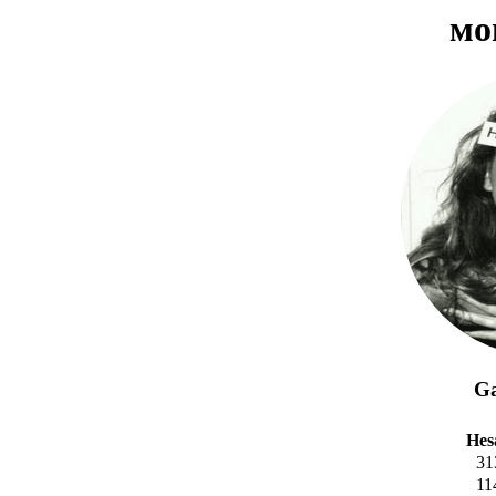
ᴍᴏ
Ga
Hes
31
11