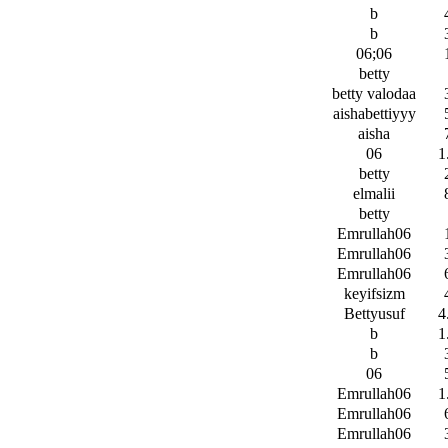
b
b
06;06
betty
betty valodaa
aishabettiyyy
aisha
06
1
betty
elmalii
betty
Emrullah06
Emrullah06
Emrullah06
keyifsizm
Bettyusuf
4
b
1
b
06
Emrullah06
1
Emrullah06
Emrullah06