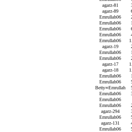
agarz-81
agarz-89
Emrullah06
Emrullah06
Emrullah06
Emrullah06
Emrullah06
1
agarz-19
Emrullah06
Emrullah06
agarz-17
1
agarz-18
1
Emrullah06
Emrullah06
Betty∞Emrullah
Emrullah06
Emrullah06
Emrullah06
agarz-294
Emrullah06
agarz-131
Emrullah06