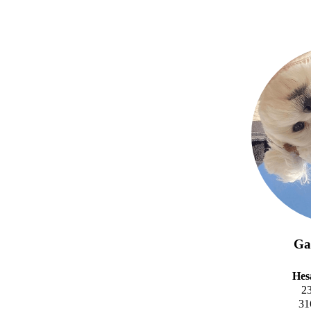
Gal
Hes
2
31