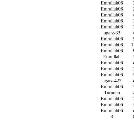
Emrullah06
Emrullah06
Emrullah06
Emrullah06
Emrullah06
agarz-33
Emrullah06
Emrullah06
1
Emrullah06
Emrullah
Emrullah06
Emrullah06
Emrullah06
agarz-422
Emrullah06
Turuncu
Emrullah06
Emrullah06
Emrullah06
3