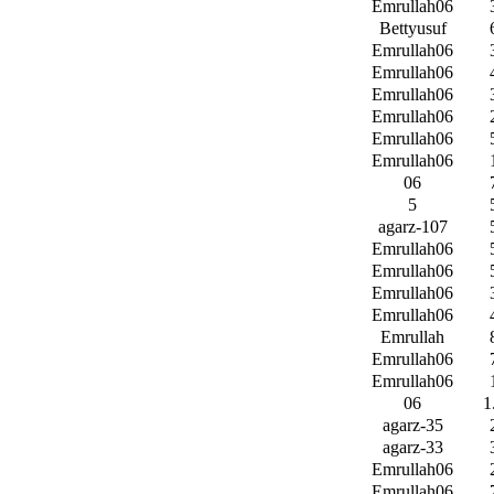
Emrullah06
Bettyusuf
Emrullah06
Emrullah06
Emrullah06
Emrullah06
Emrullah06
Emrullah06
06
5
agarz-107
Emrullah06
Emrullah06
Emrullah06
Emrullah06
Emrullah
Emrullah06
Emrullah06
06
1
agarz-35
agarz-33
Emrullah06
Emrullah06