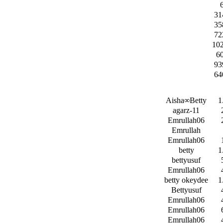
31
35
72
10
6
93
64
Aisha∞Betty
1
agarz-11
Emrullah06
Emrullah
Emrullah06
betty
1
bettyusuf
Emrullah06
betty okeydee
1
Bettyusuf
Emrullah06
Emrullah06
Emrullah06