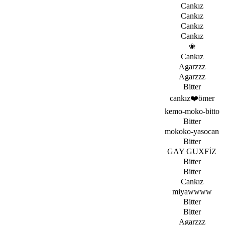
Cankız
Cankız
Cankız
Cankız
­❀
Cankız
Agarzzz
Agarzzz
Bitter
cankız❤️ömer
kemo-moko-bitto
Bitter
mokoko-yasocan
Bitter
GAY GUXFİZ
Bitter
Bitter
Cankız
miyawwww
Bitter
Bitter
Agarzzz