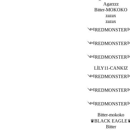
Agarzzz
Bitter-MOKOKO
zazax
zazax
༺REDMONSTE
༺REDMONSTE
༺REDMONSTE
LİLY11-CANKIZ
༺REDMONSTE
༺REDMONSTE
༺REDMONSTE
Bitter-mokoko
♛BLACK EAGLE
Bitter