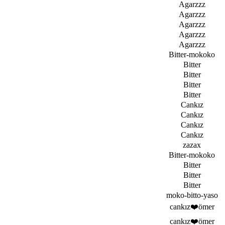
Agarzzz
Agarzzz
Agarzzz
Agarzzz
Agarzzz
Bitter-mokoko
Bitter
Bitter
Bitter
Bitter
Cankız
Cankız
Cankız
Cankız
zazax
Bitter-mokoko
Bitter
Bitter
Bitter
moko-bitto-yaso
cankız❤️ömer
cankız❤️ömer