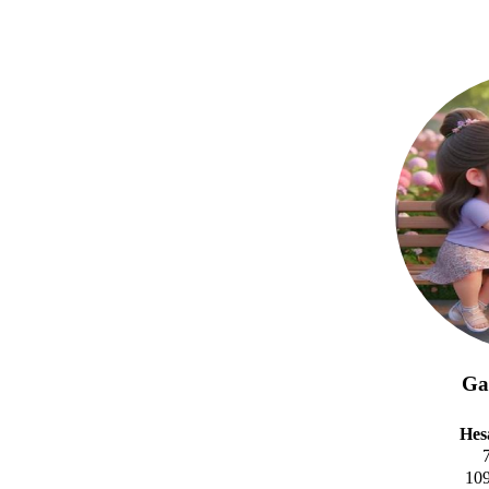
Gal
Hes
10