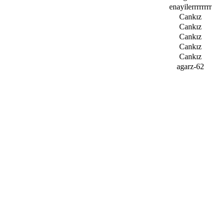
enayilerrrrrrrr
Cankız
Cankız
Cankız
Cankız
Cankız
agarz-62