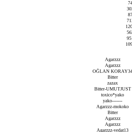
7
30
8
71
12
56
95
10
Agarzzz
Agarzzz
OĞLAN KORAY3
Bitter
zazax
Bitter-UMUTJUST
toxico*yako
yako-------
Agarzzz-mokoko
Bitter
Agarzzz
Agarzzz
Agarzzz-vedat13