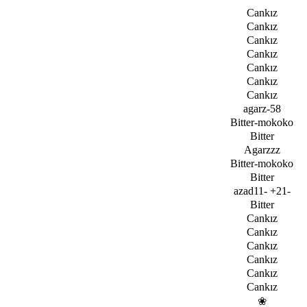
Cankız
Cankız
Cankız
Cankız
Cankız
Cankız
Cankız
agarz-58
Bitter-mokoko
Bitter
Agarzzz
Bitter-mokoko
Bitter
azad11- +21-
Bitter
Cankız
Cankız
Cankız
Cankız
Cankız
Cankız
­❀