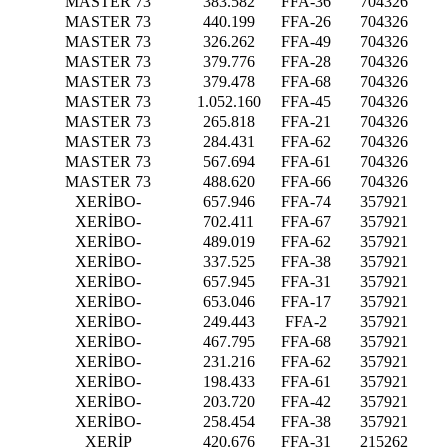
MASTER 73
383.582
FFA-36
704326
MASTER 73
440.199
FFA-26
704326
MASTER 73
326.262
FFA-49
704326
MASTER 73
379.776
FFA-28
704326
MASTER 73
379.478
FFA-68
704326
MASTER 73
1.052.160
FFA-45
704326
MASTER 73
265.818
FFA-21
704326
MASTER 73
284.431
FFA-62
704326
MASTER 73
567.694
FFA-61
704326
MASTER 73
488.620
FFA-66
704326
XERİBO-
657.946
FFA-74
357921
XERİBO-
702.411
FFA-67
357921
XERİBO-
489.019
FFA-62
357921
XERİBO-
337.525
FFA-38
357921
XERİBO-
657.945
FFA-31
357921
XERİBO-
653.046
FFA-17
357921
XERİBO-
249.443
FFA-2
357921
XERİBO-
467.795
FFA-68
357921
XERİBO-
231.216
FFA-62
357921
XERİBO-
198.433
FFA-61
357921
XERİBO-
203.720
FFA-42
357921
XERİBO-
258.454
FFA-38
357921
XERİP
420.676
FFA-31
215262