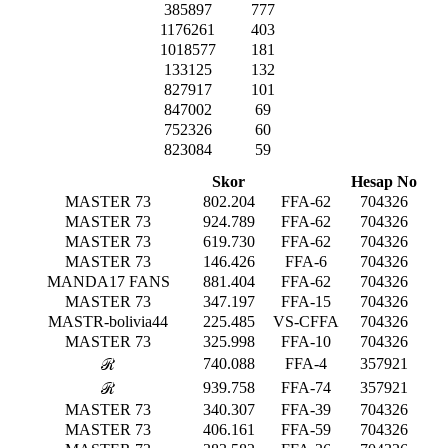
385897
777
1176261
403
1018577
181
133125
132
827917
101
847002
69
752326
60
823084
59
Skor
Hesap No
MASTER 73
802.204
FFA-62
704326
MASTER 73
924.789
FFA-62
704326
MASTER 73
619.730
FFA-62
704326
MASTER 73
146.426
FFA-6
704326
MANDA17 FANS
881.404
FFA-62
704326
MASTER 73
347.197
FFA-15
704326
MASTR-bolivia44
225.485
VS-CFFA
704326
MASTER 73
325.998
FFA-10
704326
740.088
FFA-4
357921
ℛ
939.758
FFA-74
357921
ℛ
MASTER 73
340.307
FFA-39
704326
MASTER 73
406.161
FFA-59
704326