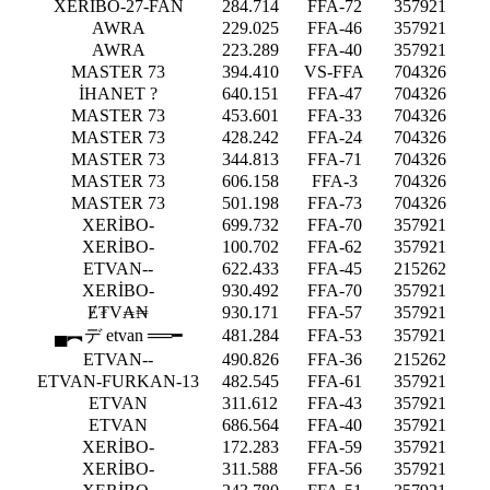
XERİBO-27-FAN
284.714
FFA-72
357921
AWRA
229.025
FFA-46
357921
AWRA
223.289
FFA-40
357921
MASTER 73
394.410
VS-FFA
704326
İHANET ?
640.151
FFA-47
704326
MASTER 73
453.601
FFA-33
704326
MASTER 73
428.242
FFA-24
704326
MASTER 73
344.813
FFA-71
704326
MASTER 73
606.158
FFA-3
704326
MASTER 73
501.198
FFA-73
704326
XERİBO-
699.732
FFA-70
357921
XERİBO-
100.702
FFA-62
357921
ETVAN--
622.433
FFA-45
215262
XERİBO-
930.492
FFA-70
357921
Ɇ₮V₳₦
930.171
FFA-57
357921
▄︻デ etvan ══━
481.284
FFA-53
357921
ETVAN--
490.826
FFA-36
215262
ETVAN-FURKAN-13
482.545
FFA-61
357921
ETVAN
311.612
FFA-43
357921
ETVAN
686.564
FFA-40
357921
XERİBO-
172.283
FFA-59
357921
XERİBO-
311.588
FFA-56
357921