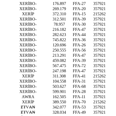
XERİBO-
176.897
FFA-27
357921
XERİBO-
269.179
FFA-20
357921
XERİP
372.310
FFA-15
215262
XERİBO-
312.501
FFA-39
357921
XERİBO-
78.957
FFA-30
357921
XERİBO-
216.182
FFA-47
357921
XERİBO-
282.623
FFA-44
357921
XERİBO-
745.822
FFA-36
357921
XERİBO-
120.696
FFA-26
357921
XERİBO-
250.555
FFA-56
357921
XERİBO-
213.291
FFA-47
357921
XERİBO-
459.082
FFA-39
357921
XERİBO-
567.475
FFA-72
357921
XERİBO-
247.198
FFA-47
357921
XERİP
311.308
FFA-41
215262
XERİBO-
104.558
FFA-31
357921
XERİBO-
503.627
FFA-68
357921
XERİBO-
599.901
FFA-28
357921
AWRA
162.505
FFA-11
357921
XERİP
389.550
FFA-70
215262
Ɇ₮V₳₦
342.077
FFA-53
357921
Ɇ₮V₳₦
328.034
FFA-49
357921