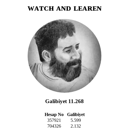
ᴡᴀᴛᴄʜ ᴀɴᴅ ʟᴇᴀʀᴇɴ
Galibiyet 11.268
Hesap No
Galibiyet
357921
5.599
704326
2.132